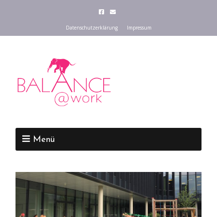
Datenschutzerklärung
Impressum
Menü