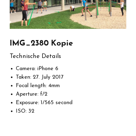
IMG_2380 Kopie
Technische Details
Camera: iPhone 6
Taken: 27. July 2017
Focal length: 4mm
Aperture: f/2
Exposure: 1/565 second
ISO: 32